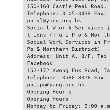
150-160 Castle Peak Road, 
Telephone: 3105-3439 Fax: 
ppiyl@yang.org.hk
Socia l W or k Ser vices i
t ions (T a i P o & Nor th
Social Work Services in Pr
Po & Northern District)
Address: Unit A, 8/F, Tai 
Facebook
152-172 Kwong Fuk Road, Ta
Telephone: 3580-8378 Fax: 
ppitpn@yang.org.hk
Opening Hour s
Opening Hours
Monday to Friday: 9:00 a.m