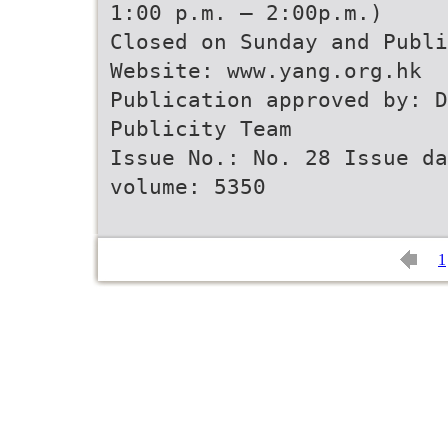
1:00 p.m. – 2:00p.m.)
Closed on Sunday and Publi
Website: www.yang.org.hk
Publication approved by: 
Publicity Team
Issue No.: No. 28 Issue d
volume: 5350
1