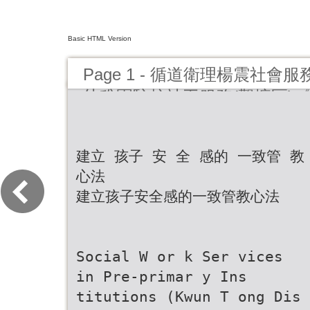
Basic HTML Version
Page 1 - 循道衛理楊震社
幼稚園駐校社工服務(觀塘區)《News
期》
建立 孩子 安 全 感的 一致管 教
心法
建立孩子安全感的一致管教心法
Social W or k Ser vices
in Pre-primar y Ins
titutions (Kwun T ong Dis