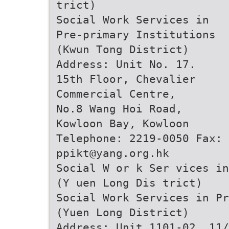
trict)
Social Work Services in
Pre-primary Institutions
(Kwun Tong District)
Address: Unit No. 17.
15th Floor, Chevalier
Commercial Centre,
No.8 Wang Hoi Road,
Kowloon Bay, Kowloon
Telephone: 2219-0050 Fax: 
ppikt@yang.org.hk
Social W or k Ser vices in
(Y uen Long Dis trict)
Social Work Services in Pr
(Yuen Long District)
Address: Unit 1101-02, 11/